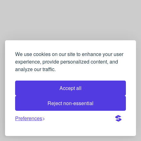
We use cookies on our site to enhance your user
experience, provide personalized content, and
analyze our traffic.
Accept all
Reject non-essential
Preferences