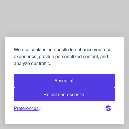
We use cookies on our site to enhance your user
experience, provide personalized content, and
analyze our traffic.
Accept all
Reject non-essential
Preferences