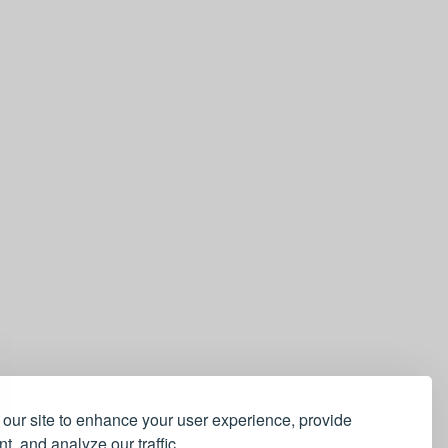
our site to enhance your user experience, provide
t, and analyze our traffic.