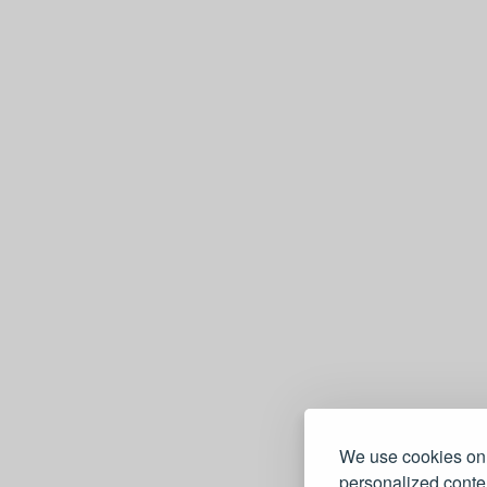
e
We use cookies on 
personalized conten