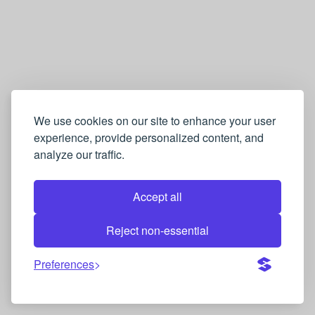
英
语
→
葡
萄
牙
We use cookies on our site to enhance your user
experience, provide personalized content, and
语
analyze our traffic.
Q
u
Accept all
i
z
Reject non-essential
Preferences