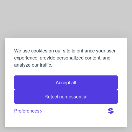
萄
牙
语
Q
u
i
We use cookies on our site to enhance your user
experience, provide personalized content, and
z
analyze our traffic.
Accept all
Reject non-essential
Preferences