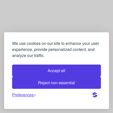
We use cookies on our site to enhance your user
experience, provide personalized content, and
analyze our traffic.
Accept all
Reject non-essential
Preferences