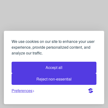
We use cookies on our site to enhance your user
experience, provide personalized content, and
analyze our traffic.
Accept all
Reject non-essential
Preferences