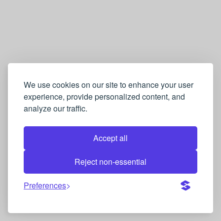
We use cookies on our site to enhance your user
experience, provide personalized content, and
analyze our traffic.
Accept all
Reject non-essential
Preferences