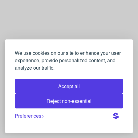
We use cookies on our site to enhance your user
experience, provide personalized content, and
analyze our traffic.
Accept all
Reject non-essential
Preferences