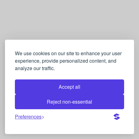
We use cookies on our site to enhance your user
experience, provide personalized content, and
analyze our traffic.
Accept all
Reject non-essential
Preferences