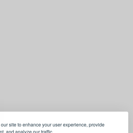
our site to enhance your user experience, provide
t, and analyze our traffic.