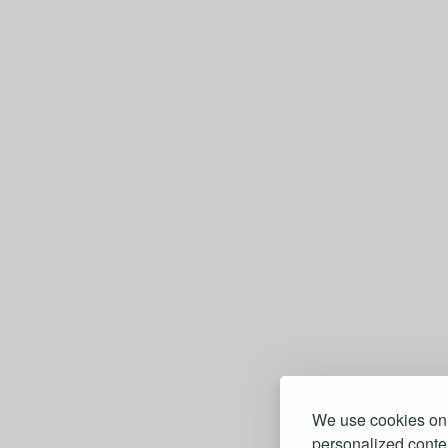
We use cookies on 
personalized conten