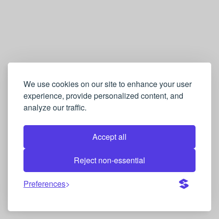
We use cookies on our site to enhance your user
experience, provide personalized content, and
analyze our traffic.
Accept all
Reject non-essential
Preferences