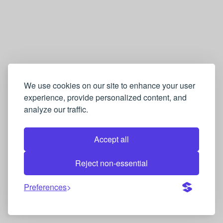
We use cookies on our site to enhance your user
experience, provide personalized content, and
analyze our traffic.
Accept all
Reject non-essential
Preferences