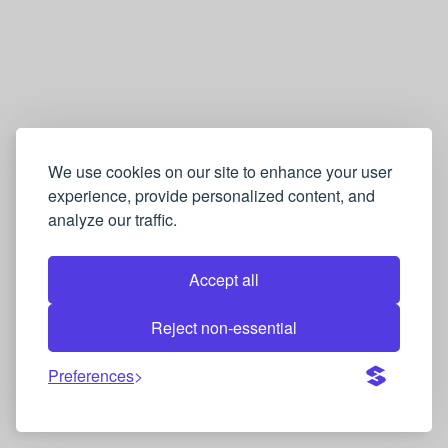
We use cookies on our site to enhance your user
experience, provide personalized content, and
analyze our traffic.
Accept all
Reject non-essential
Preferences