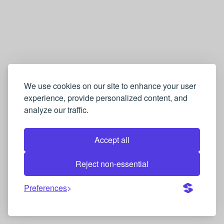
We use cookies on our site to enhance your user
experience, provide personalized content, and
analyze our traffic.
Accept all
Reject non-essential
Preferences