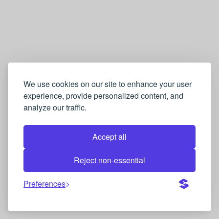
We use cookies on our site to enhance your user
experience, provide personalized content, and
analyze our traffic.
Accept all
Reject non-essential
Preferences