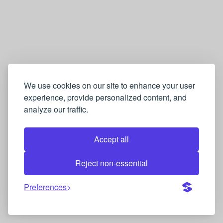
We use cookies on our site to enhance your user
experience, provide personalized content, and
analyze our traffic.
Accept all
Reject non-essential
Preferences