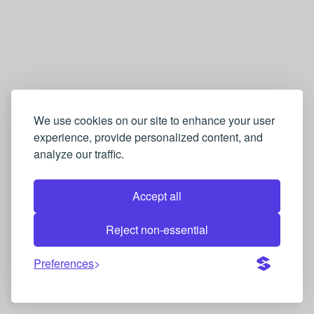
We use cookies on our site to enhance your user
experience, provide personalized content, and
analyze our traffic.
Accept all
Reject non-essential
Preferences