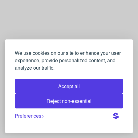
We use cookies on our site to enhance your user
experience, provide personalized content, and
analyze our traffic.
Accept all
Reject non-essential
Preferences