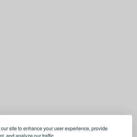
our site to enhance your user experience, provide
t, and analyze our traffic.