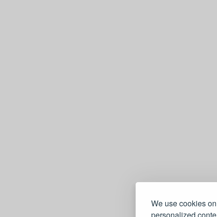
We use cookies on 
personalized conten