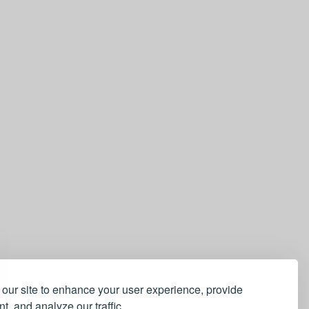
our site to enhance your user experience, provide
t, and analyze our traffic.