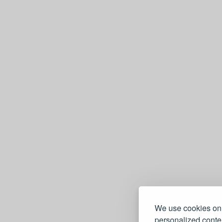
We use cookies on 
personalized conten