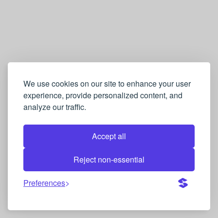
We use cookies on our site to enhance your user
experience, provide personalized content, and
analyze our traffic.
Accept all
Reject non-essential
Preferences