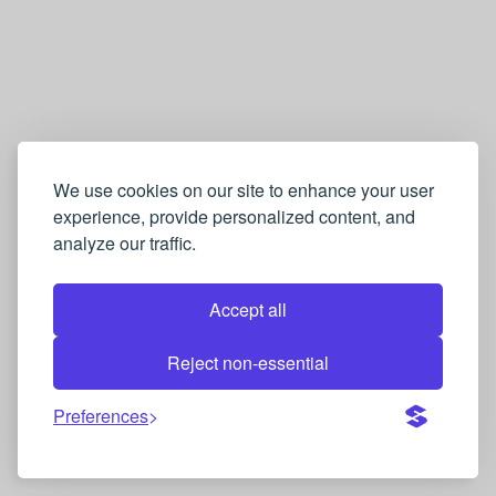
We use cookies on our site to enhance your user
experience, provide personalized content, and
analyze our traffic.
Accept all
Reject non-essential
Preferences