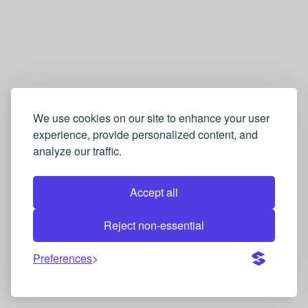
We use cookies on our site to enhance your user
experience, provide personalized content, and
analyze our traffic.
Accept all
Reject non-essential
Preferences