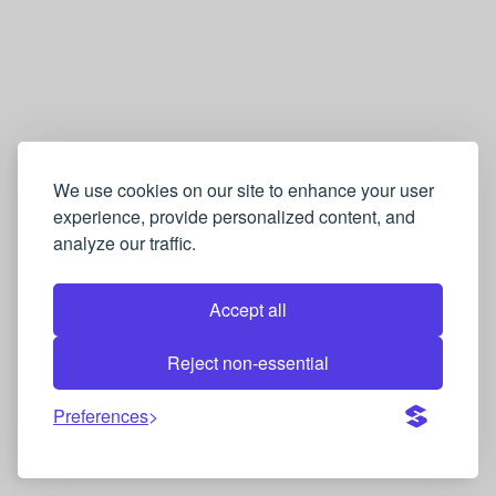
We use cookies on our site to enhance your user
experience, provide personalized content, and
analyze our traffic.
Accept all
Reject non-essential
Preferences