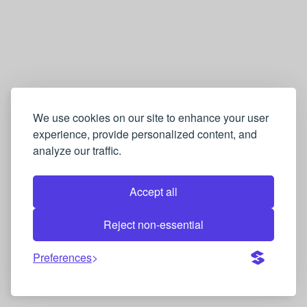
We use cookies on our site to enhance your user
experience, provide personalized content, and
analyze our traffic.
Accept all
Reject non-essential
Preferences