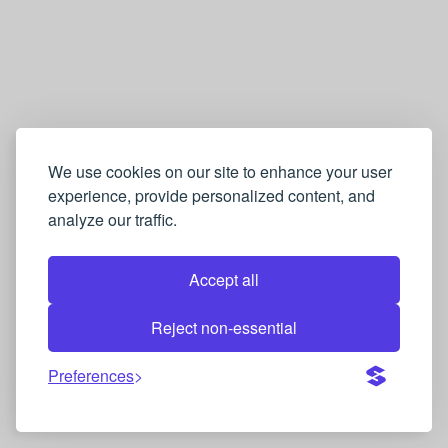
We use cookies on our site to enhance your user
experience, provide personalized content, and
analyze our traffic.
Accept all
Reject non-essential
Preferences