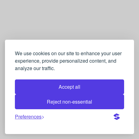
We use cookies on our site to enhance your user
experience, provide personalized content, and
analyze our traffic.
Accept all
Reject non-essential
Preferences