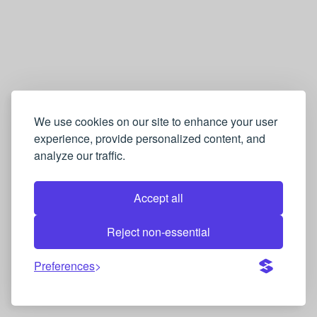
We use cookies on our site to enhance your user
experience, provide personalized content, and
analyze our traffic.
Accept all
Reject non-essential
Preferences