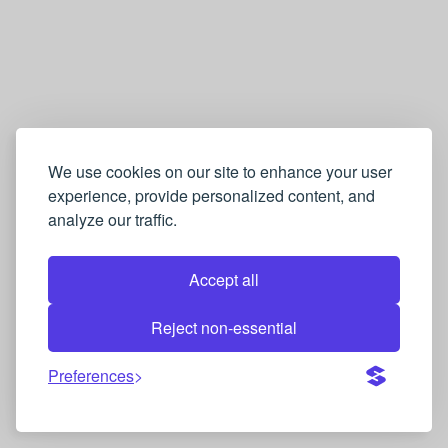
We use cookies on our site to enhance your user
experience, provide personalized content, and
analyze our traffic.
Accept all
Reject non-essential
Preferences