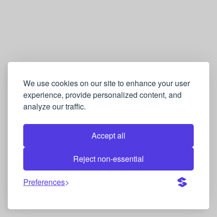
We use cookies on our site to enhance your user
experience, provide personalized content, and
analyze our traffic.
Accept all
Reject non-essential
Preferences