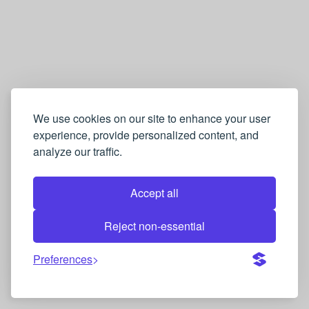
We use cookies on our site to enhance your user
experience, provide personalized content, and
analyze our traffic.
Accept all
Reject non-essential
Preferences