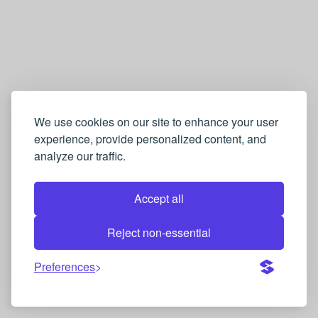
We use cookies on our site to enhance your user
experience, provide personalized content, and
analyze our traffic.
Accept all
Reject non-essential
Preferences