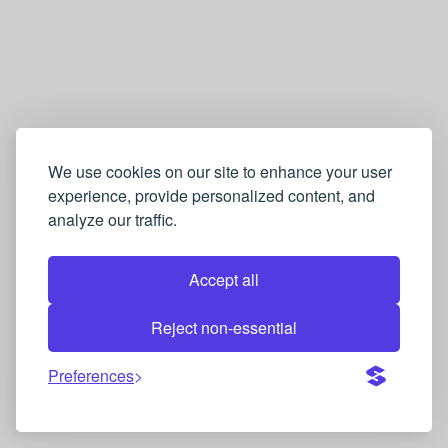
We use cookies on our site to enhance your user
experience, provide personalized content, and
analyze our traffic.
Accept all
Reject non-essential
Preferences