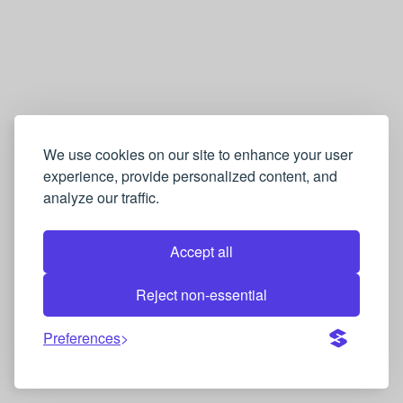
We use cookies on our site to enhance your user
experience, provide personalized content, and
analyze our traffic.
Accept all
Reject non-essential
Preferences