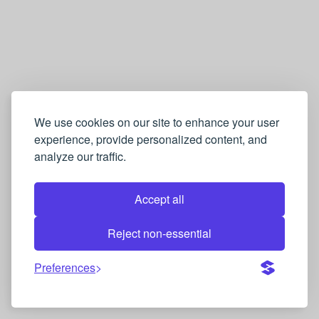
We use cookies on our site to enhance your user
experience, provide personalized content, and
analyze our traffic.
Accept all
Reject non-essential
Preferences