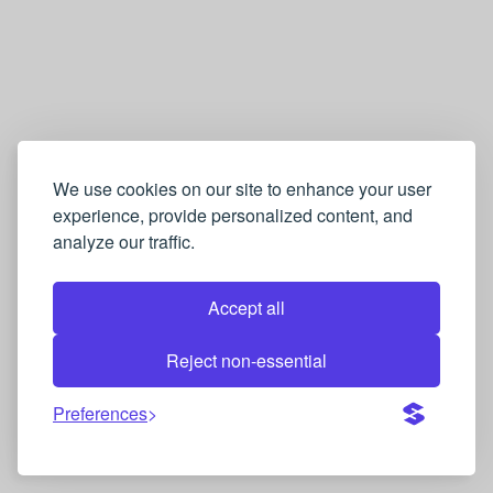
We use cookies on our site to enhance your user
experience, provide personalized content, and
analyze our traffic.
Accept all
Reject non-essential
Preferences