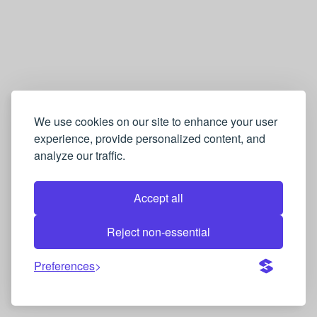
We use cookies on our site to enhance your user
experience, provide personalized content, and
analyze our traffic.
Accept all
Reject non-essential
Preferences