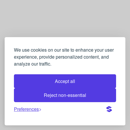
We use cookies on our site to enhance your user
experience, provide personalized content, and
analyze our traffic.
Accept all
Reject non-essential
Preferences