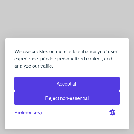
We use cookies on our site to enhance your user
experience, provide personalized content, and
analyze our traffic.
Accept all
Reject non-essential
Preferences