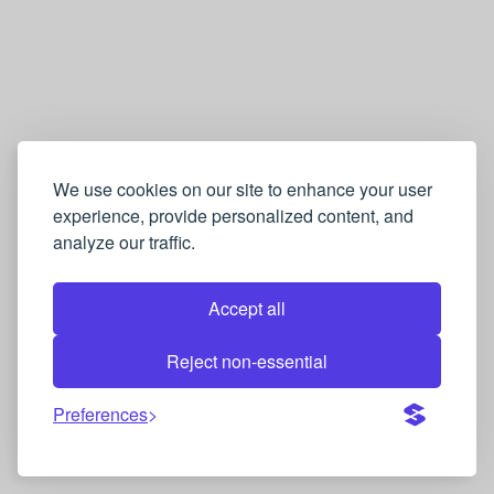
We use cookies on our site to enhance your user
experience, provide personalized content, and
analyze our traffic.
Accept all
Reject non-essential
Preferences