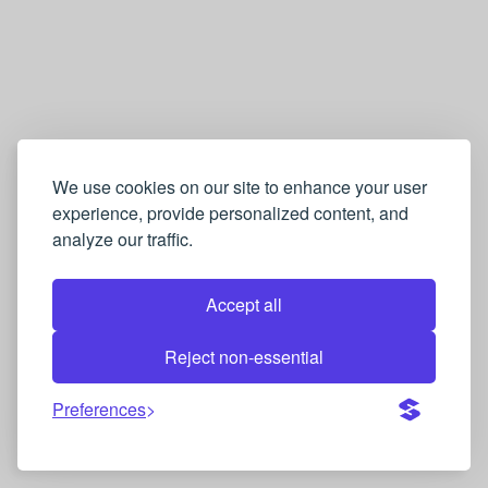
We use cookies on our site to enhance your user
experience, provide personalized content, and
analyze our traffic.
Accept all
Reject non-essential
Preferences