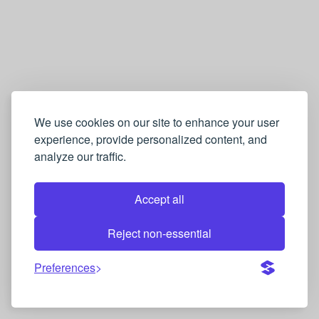
We use cookies on our site to enhance your user
experience, provide personalized content, and
analyze our traffic.
Accept all
Reject non-essential
Preferences