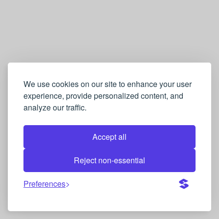
We use cookies on our site to enhance your user
experience, provide personalized content, and
analyze our traffic.
Accept all
Reject non-essential
Preferences