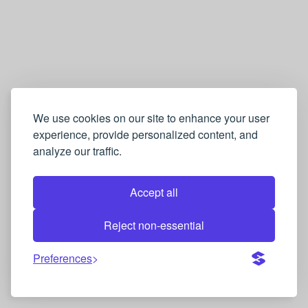
We use cookies on our site to enhance your user
experience, provide personalized content, and
analyze our traffic.
Accept all
Reject non-essential
Preferences