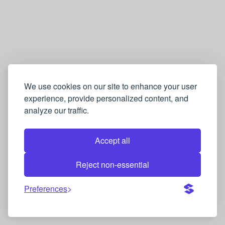
We use cookies on our site to enhance your user
experience, provide personalized content, and
analyze our traffic.
Accept all
Reject non-essential
Preferences