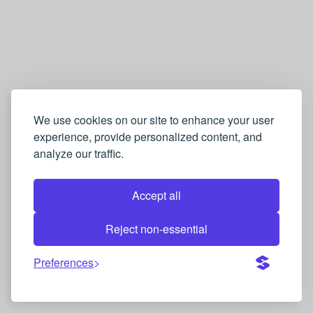
We use cookies on our site to enhance your user
experience, provide personalized content, and
analyze our traffic.
Accept all
Reject non-essential
Preferences