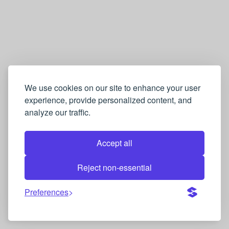
We use cookies on our site to enhance your user
experience, provide personalized content, and
analyze our traffic.
Accept all
Reject non-essential
Preferences