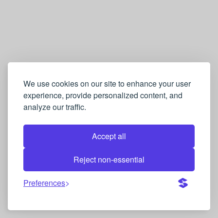
We use cookies on our site to enhance your user
experience, provide personalized content, and
analyze our traffic.
Accept all
Reject non-essential
Preferences