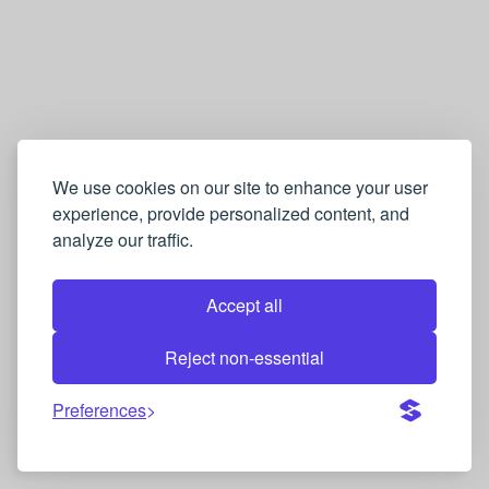
We use cookies on our site to enhance your user
experience, provide personalized content, and
analyze our traffic.
Accept all
Reject non-essential
Preferences